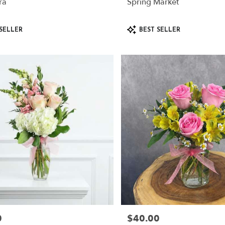
ra
Spring Market
Product
SELLER
BEST SELLER
Tags:
0
$40.00
Price: