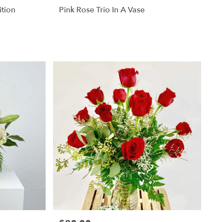
ition
Pink Rose Trio In A Vase