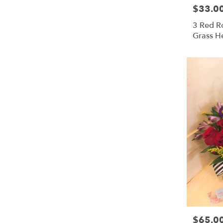
$33.0
Price:
3 Red Ro
Grass H
$65.0
Price: