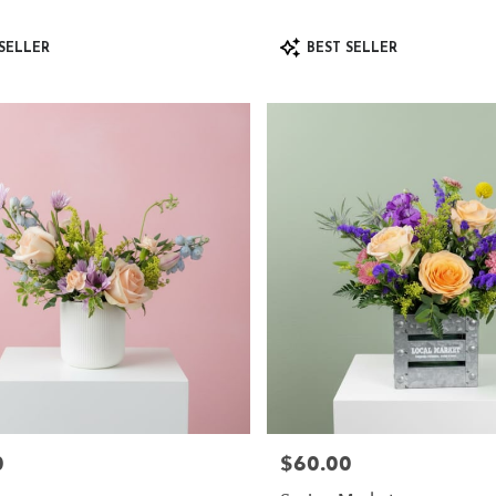
Product
SELLER
BEST SELLER
Tags:
0
$60.00
Price: