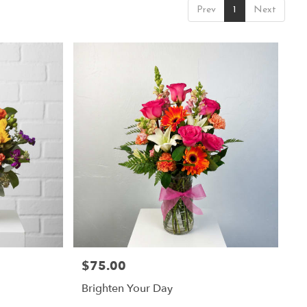
Prev
1
Next
$75.00
Price:
Brighten Your Day