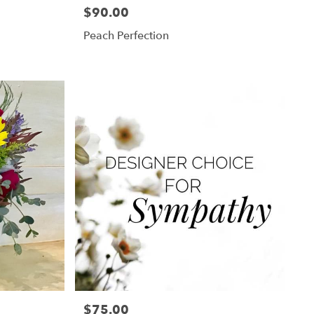
$90.00
Price:
Peach Perfection
$75.00
Price: