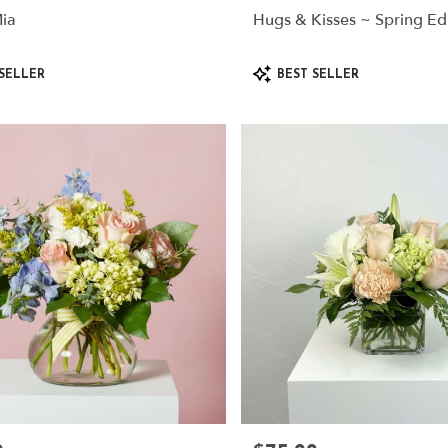
ia
Hugs & Kisses ~ Spring Ed
Product
SELLER
BEST SELLER
Tags: