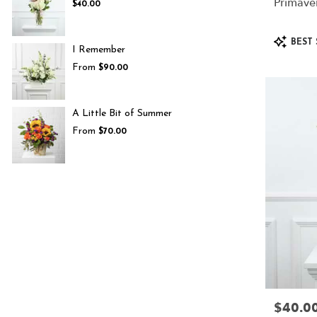
Primave
$40.00
Product
BEST 
I Remember
Tags:
From
$90.00
A Little Bit of Summer
From
$70.00
$40.0
Price: