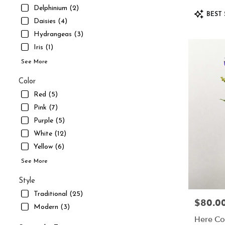
UT
Delphinium (2)
Product
South
BEST 
Tags:
Daisies (4)
Jordan
,
UT
Hydrangeas (3)
Iris (1)
See More
Color
Red (5)
Pink (7)
Purple (5)
White (12)
Yellow (6)
See More
Style
Traditional (25)
$80.0
Price:
Modern (3)
Here Co