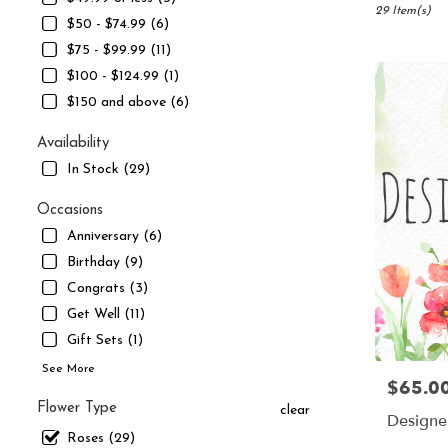
South
29 Item(s)
$50 - $74.99 (6)
Jordan,
$75 - $99.99 (11)
UT
Flower
$100 - $124.99 (1)
delivery
$150 and above (6)
in
South
Availability
Jordan
In Stock (29)
from
local
Occasions
florists
in
Anniversary (6)
South
Birthday (9)
Jordan
Congrats (3)
.
Same
Get Well (11)
day
Gift Sets (1)
flower
See More
delivery
$65.0
Price:
available
Flower Type
clear
South
Designer
Jordan,
Roses (29)