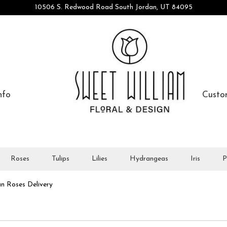
10506 S. Redwood Road
South Jordan, UT 84095
nfo
Custo
Roses
Tulips
Lilies
Hydrangeas
Iris
P
n Roses Delivery
All