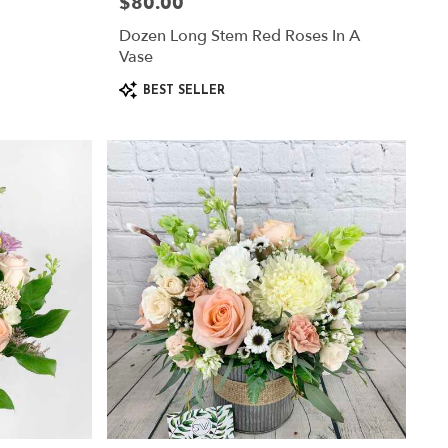
$80.00
Price:
Dozen Long Stem Red Roses In A
Vase
Product
BEST SELLER
Tags: