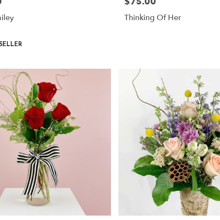
0
$75.00
Price:
iley
Thinking Of Her
SELLER