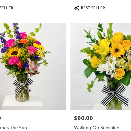
Product
SELLER
BEST SELLER
Tags:
0
$80.00
Price:
mes The Sun
Walking On Sunshine