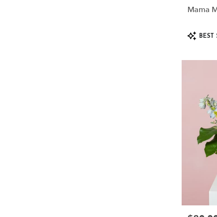
Mama M
Product
BEST 
Tags: