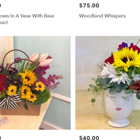
0
$75.00
Price:
ses In A Vase With Bear
Woodland Whispers
eart
0
$40.00
Price: