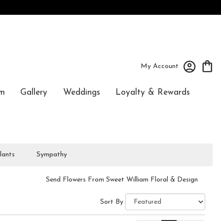
My Account
m
Gallery
Weddings
Loyalty & Rewards
lants
Sympathy
Send Flowers From Sweet William Floral & Design
Sort By