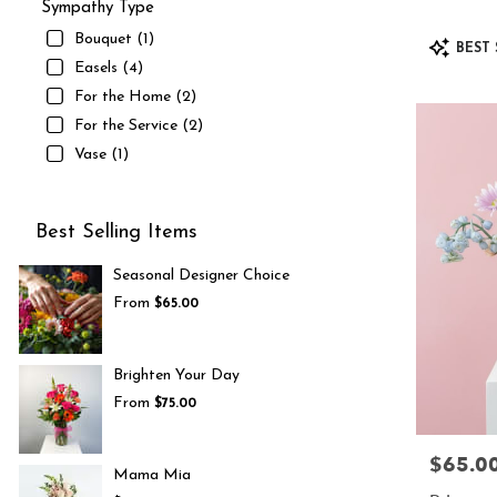
Sympathy Type
Bouquet (1)
Product
BEST 
Tags:
Easels (4)
For the Home (2)
For the Service (2)
Vase (1)
Best Selling Items
Seasonal Designer Choice
From
$65.00
Brighten Your Day
From
$75.00
$65.0
Price:
Mama Mia