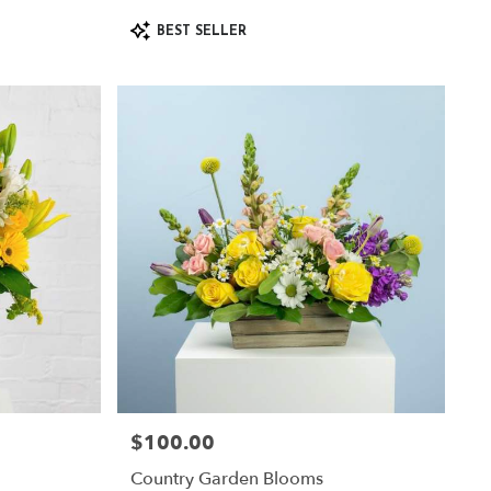
Product
BEST SELLER
Tags:
$100.00
Price:
Country Garden Blooms