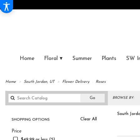
Home
Floral ▾
Summer
Plants
SW I
Home
South Jordan, UT
Flower Delivery
Roses
Search
Go
BROWSE BY:
catalog
South Jorda
Clear All
SHOPPING OPTIONS
Best
Shop 
Price
Florists
in
$49.99 or less (5)