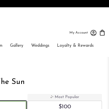
My Account
m
Gallery
Weddings
Loyalty & Rewards
The Sun
Most Popular
$100