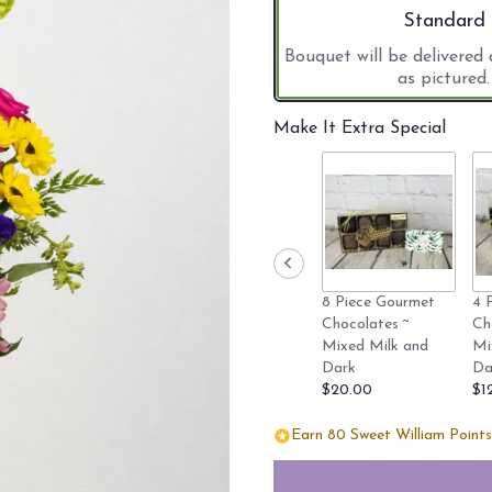
stars
Arrangement 
Standard
based
on
Bouquet will be delivered
22
as pictured.
ratings.
Read
Make It Extra Special
reviews
by
clicking
here.
This
link
will
scroll
8 Piece Gourmet
4 
down
Chocolates ~
Ch
this
Mixed Milk and
Mi
page
Dark
Da
to
$20.00
$1
the
reviews
Earn 80 Sweet William Points 
section
for