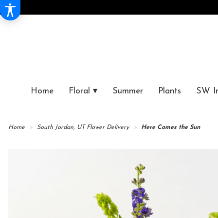
Home
Floral ▾
Summer
Plants
SW I
Home
South Jordan, UT Flower Delivery
Here Comes the Sun