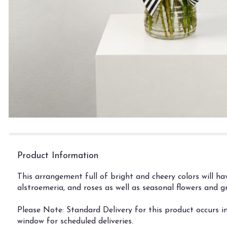
Product Information
This arrangement full of bright and cheery colors will h
alstroemeria, and roses as well as seasonal flowers and 
Please Note: Standard Delivery for this product occurs i
window for scheduled deliveries.