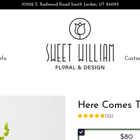
10506 S. Redwood Road
South Jordan, UT 84095
nfo
Custo
Here Comes 
(22)
5
out
of
$80
5