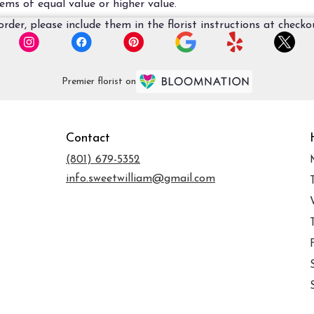
ems of equal value or higher value.
der, please include them in the florist instructions at checkou
Premier florist on
Contact
(801) 679-5352
info.sweetwilliam@gmail.com