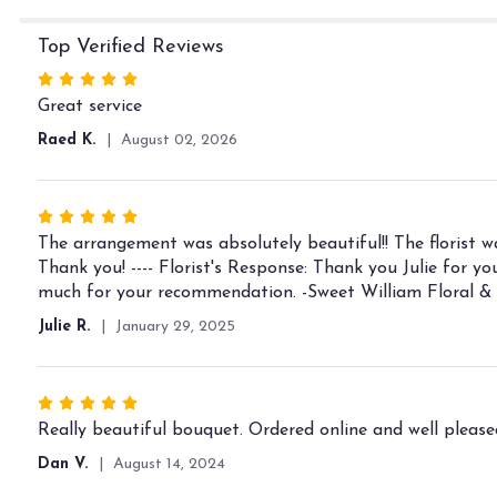
Top Verified Reviews
Rated
5
Great service
out
Raed K.
August 02, 2026
of
5
stars
Rated
5
The arrangement was absolutely beautiful!! The florist 
out
Thank you! ---- Florist's Response: Thank you Julie for 
of
much for your recommendation. -Sweet William Floral &
5
Julie R.
January 29, 2025
stars
Rated
5
Really beautiful bouquet. Ordered online and well pleased
out
Dan V.
August 14, 2024
of