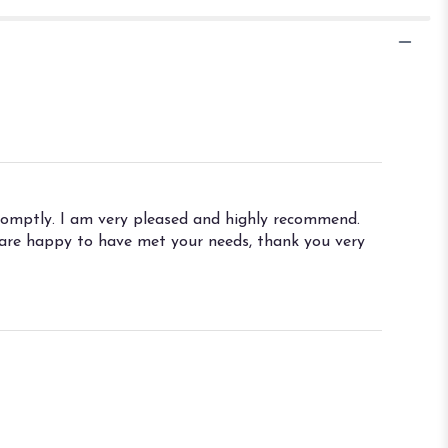
promptly. I am very pleased and highly recommend.
e are happy to have met your needs, thank you very