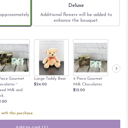
size
Arrangement size
Deluxe
 approximately
Additional flowers will be added to
enhance the bouquet.
Piece Gourmet
Large Teddy Bear
4 Piece Gourmet
8 Piece 
ocolates ~
$24.00
Milk Chocolates
Milk Cho
xed Milk and
$12.00
$20.00
rk
2.00
with this purchase.
Add to cart
(1)