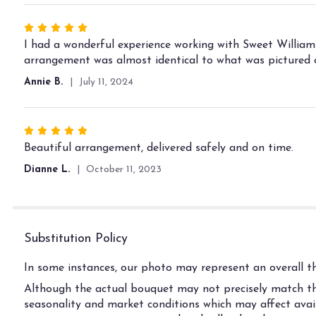
5
stars
Rated
5
I had a wonderful experience working with Sweet William
out
arrangement was almost identical to what was pictured o
of
Annie B.
July 11, 2024
5
stars
Rated
5
Beautiful arrangement, delivered safely and on time.
out
Dianne L.
October 11, 2023
of
5
stars
Substitution Policy
In some instances, our photo may represent an overall th
Although the actual bouquet may not precisely match the
seasonality and market conditions which may affect availab