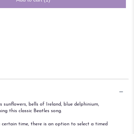
sunflowers, bells of Ireland, blue delphinium,
ng this classic Beatles song.
certain time, there is an option to select a timed