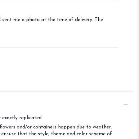
 sent me a photo at the time of delivery. The
exactly replicated.
 flowers and/or containers happen due to weather,
ll ensure that the style, theme and color scheme of