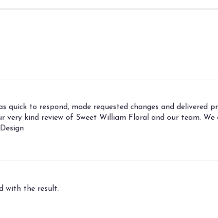
was quick to respond, made requested changes and delivered 
your very kind review of Sweet William Floral and our team. W
 Design
 with the result.