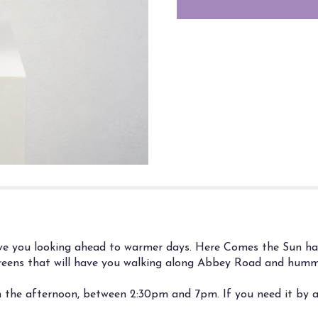
"Here
Comes
the
Sun".
ave you looking ahead to warmer days. Here Comes the Sun has 
greens that will have you walking along Abbey Road and hummi
n the afternoon, between 2:30pm and 7pm. If you need it by a 