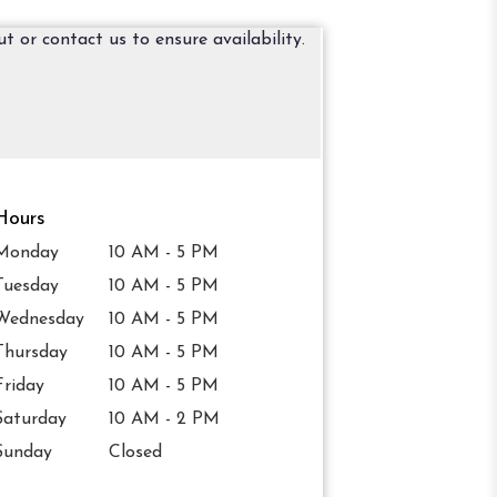
t or contact us to ensure availability.
Hours
Monday
10 AM - 5 PM
Tuesday
10 AM - 5 PM
Wednesday
10 AM - 5 PM
Thursday
10 AM - 5 PM
Friday
10 AM - 5 PM
Saturday
10 AM - 2 PM
Sunday
Closed