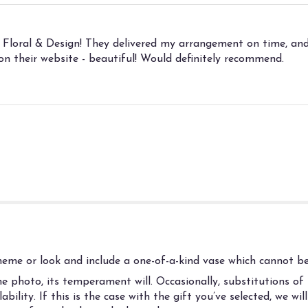
 Floral & Design! They delivered my arrangement on time, and
n their website - beautiful! Would definitely recommend.
eme or look and include a one-of-a-kind vase which cannot be 
 photo, its temperament will. Occasionally, substitutions of
ility. If this is the case with the gift you’ve selected, we wi