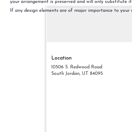
your arrangement is preserved and will only substitute it
If any design elements are of major importance to your or
Location
10506 S. Redwood Road
(link
South Jordan, UT 84095
opens
in
a
new
window)