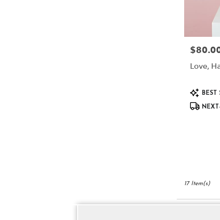
$80.0
Price:
Love, Ha
Product
BEST 
Tags:
NEXT-
17 Item(s)