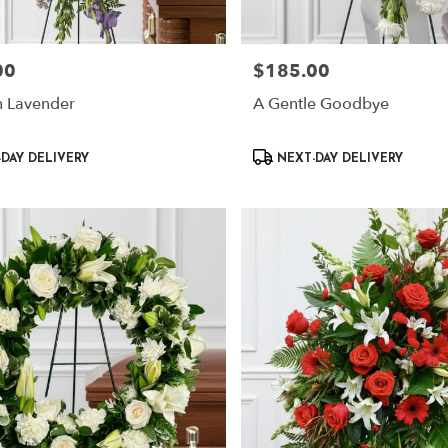
00
$185.00
Price:
n Lavender
A Gentle Goodbye
Product
DAY DELIVERY
NEXT-DAY DELIVERY
Tags: