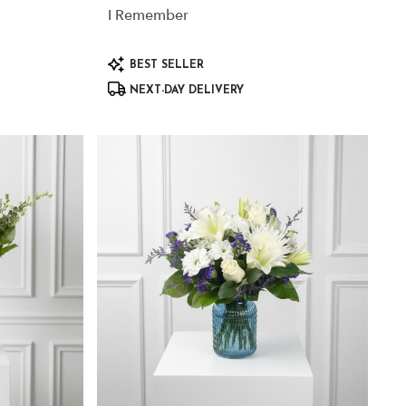
I Remember
Product
BEST SELLER
Tags:
NEXT-DAY DELIVERY