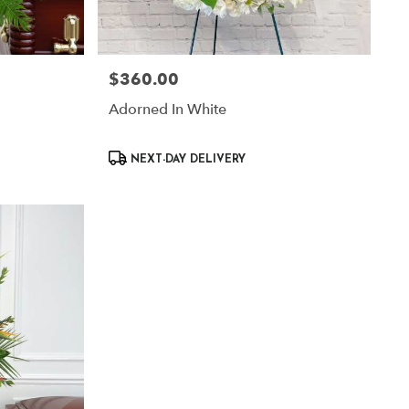
$360.00
Price:
Adorned In White
Product
NEXT-DAY DELIVERY
Tags: