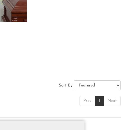
Sort By
Prev
1
Next