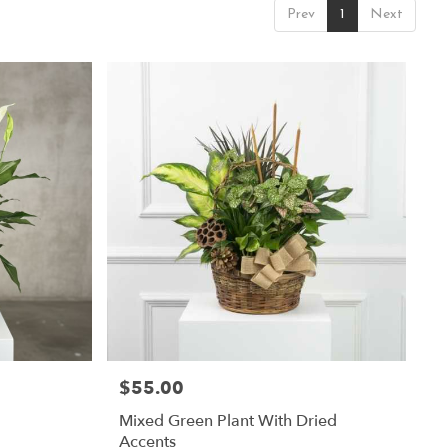
Prev
1
Next
$55.00
Price:
Mixed Green Plant With Dried
Accents