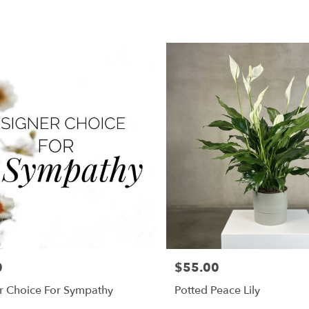
0
$55.00
Price:
r Choice For Sympathy
Potted Peace Lily