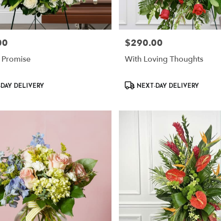
00
$290.00
Price:
 Promise
With Loving Thoughts
Product
DAY DELIVERY
NEXT-DAY DELIVERY
Tags: