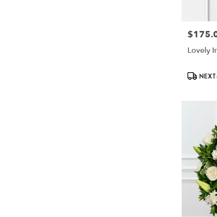
$175.
Price:
Lovely I
Product
NEXT-
Tags: