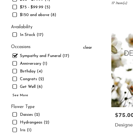
South
17 Item(s)
$75 - $99.99 (5)
Jordan,
$150 and above (8)
UT
Flower
Availability
delivery
in
In Stock (17)
South
Jordan
Occasions
clear
from
Sympathy and Funeral (17)
local
florists
Anniversary (1)
in
Birthday (4)
South
Congrats (2)
Jordan
Get Well (6)
.
Same
See More
day
flower
Flower Type
delivery
$75.0
Price:
Daisies (2)
available
Hydrangeas (2)
South
Designe
Jordan,
Iris (1)