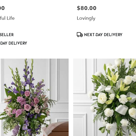
00
$80.00
Price:
ul Life
Lovingly
Product
SELLER
NEXT-DAY DELIVERY
Tags:
DAY DELIVERY