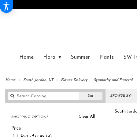
Home
Floral ▾
Summer
Plants
SW I
Home
South Jordan, UT
Flower Delivery
Sympathy and Funeral
Search
Go
BROWSE BY:
catalog
South Jorda
Clear All
SHOPPING OPTIONS
Best
Symp
Price
Florists
in
$50 - $74.99 (4)