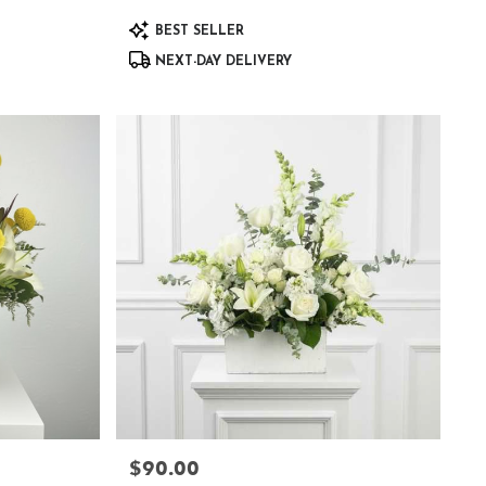
Product
BEST SELLER
Tags:
NEXT-DAY DELIVERY
$90.00
Price: