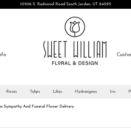
10506 S. Redwood Road
South Jordan, UT 84095
nfo
Custo
Roses
Tulips
Lilies
Hydrangeas
Iris
P
n Sympathy And Funeral Flower Delivery
athy And Funeral Designs