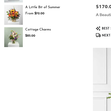
$170.
Price:
A Little Bit of Summer
From
$70.00
A Beautif
Product
BEST 
Cottage Charms
Tags:
NEXT-
$85.00