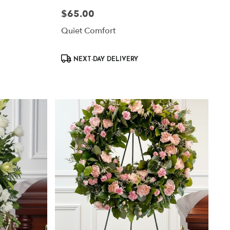
$65.00
Price:
Quiet Comfort
Product
NEXT-DAY DELIVERY
Tags: