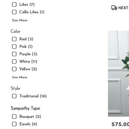
UT
Lilies (7)
Product
South
NEXT-
Tags:
Calla Lilies (1)
Jordan
,
UT
See More
Color
Red (3)
Pink (1)
Purple (3)
White (11)
Yellow (2)
See More
Style
Traditional (16)
Sympathy Type
Bouquet (2)
$75.0
Price:
Easels (6)