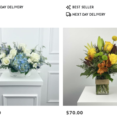
Product
DAY DELIVERY
BEST SELLER
Tags:
NEXT-DAY DELIVERY
0
$70.00
Price: