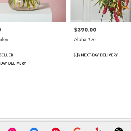
0
$390.00
Price:
iley
Aloha ʻOe
Product
SELLER
NEXT-DAY DELIVERY
Tags:
DAY DELIVERY