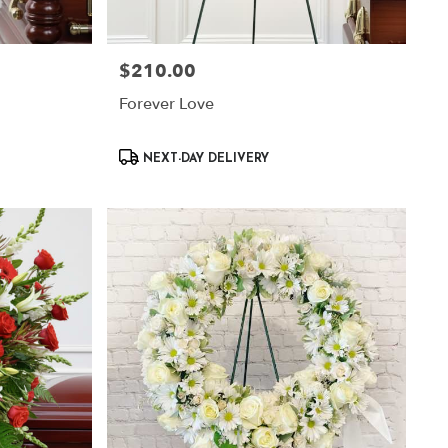
$210.00
Price:
Forever Love
Product
NEXT-DAY DELIVERY
Tags: