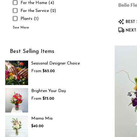
For the Home (4)
Belle Fl
For the Service (2)
Plants (1)
Product
BEST 
Tags:
See More
NEXT-
Best Selling Items
Seasonal Designer Choice
From
$65.00
Brighten Your Day
From
$75.00
Mama Mia
$40.00