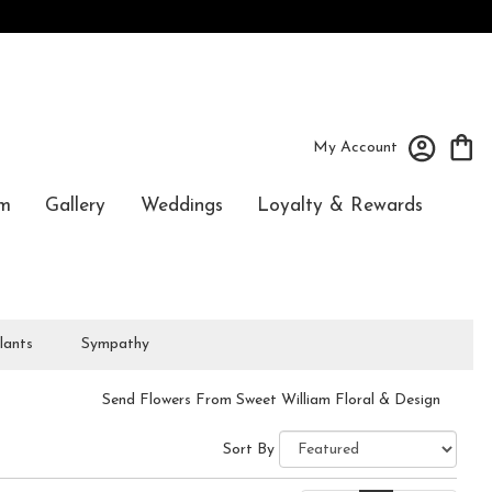
My Account
m
Gallery
Weddings
Loyalty & Rewards
lants
Sympathy
Send Flowers From Sweet William Floral & Design
Sort By