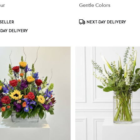
eur
Gentle Colors
Product
SELLER
NEXT-DAY DELIVERY
Tags:
DAY DELIVERY