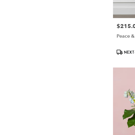
$215.
Price:
Peace &
Product
NEXT-
Tags: