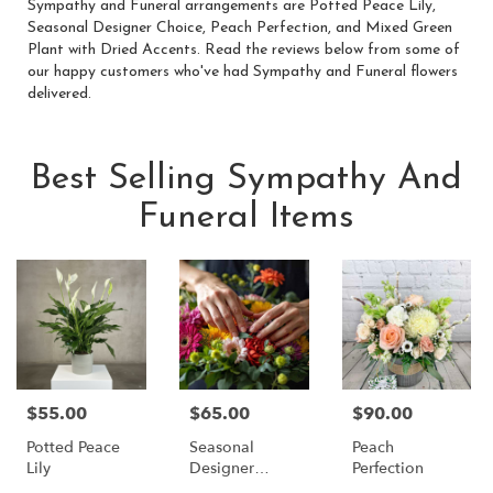
Sympathy and Funeral arrangements are
Potted Peace Lily
,
Seasonal Designer Choice
,
Peach Perfection
, and
Mixed Green
Plant with Dried Accents
. Read the reviews below from some of
our happy customers who've had Sympathy and Funeral flowers
delivered.
Best Selling Sympathy And
Funeral Items
$55.00
$65.00
$90.00
Price:
Price:
Price:
Potted Peace
Seasonal
Peach
Lily
Designer
Perfection
Choice