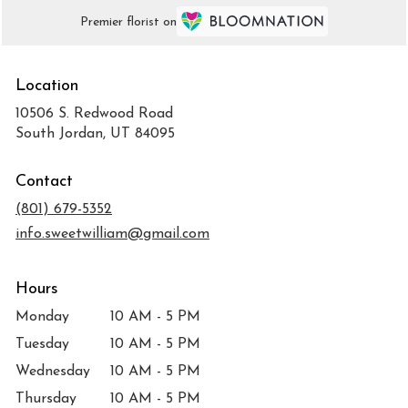
Premier florist on
Location
10506 S. Redwood Road
(link
South Jordan, UT 84095
opens
in
Contact
a
new
(801) 679-5352
window)
info.sweetwilliam@gmail.com
Hours
Monday
10 AM - 5 PM
Tuesday
10 AM - 5 PM
Wednesday
10 AM - 5 PM
Thursday
10 AM - 5 PM