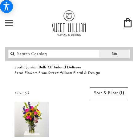
Search
Go
catalog
South Jordan Bells Of Ireland Delivery
Send Flowers From Sweet William Floral & Design
Shop All
Best
Sort & Filter
(1)
1 Item(s)
Florists
in
South
Jordan,
UT
Flower
delivery