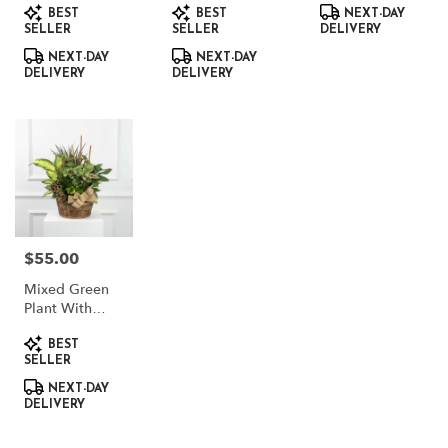
Product
Product
Product
BEST
BEST
NEXT-DAY
Tags:
Tags:
Tags:
SELLER
SELLER
DELIVERY
NEXT-DAY
NEXT-DAY
DELIVERY
DELIVERY
$55.00
Price:
Mixed Green
Plant With
Dried Accents
Product
BEST
Tags:
SELLER
NEXT-DAY
DELIVERY