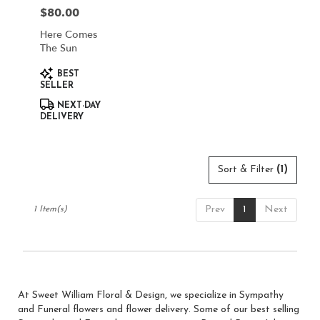
in
$80.00
Price:
South
Jordan
Here Comes
from
The Sun
local
Product
florists
BEST
Tags:
SELLER
in
South
NEXT-DAY
Jordan
DELIVERY
.
Same
day
Sort & Filter
(1)
flower
delivery
available
Prev
1
Next
1 Item(s)
South
Jordan,
UT
South
Jordan
,
UT
At Sweet William Floral & Design, we specialize in Sympathy
and Funeral flowers and flower delivery. Some of our best selling