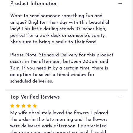
Lady".
Product Information
Want to send someone something fun and
unique? Brighten their day with this beautiful
lady! This little darling stands 10 inches high,
perfect for a work desk or someone’s vanity.
She’s sure to bring a smile to their face!
Please Note: Standard Delivery for this product
occurs in the afternoon, between 2:30pm and
7pm. If you need it by a certain time, there is
an option to select a timed window for
scheduled deliveries.
Top Verified Reviews
Rated
5
My wife absolutely loved the flowers. I placed
out
the order in the late morning and the flowers
of
were delivered early afternoon. I appreciated
5
the price point and supporting local. I would