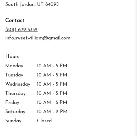
(link
South Jordan, UT 84095
opens
in
Contact
a
new
(801) 679-5352
window)
info.sweetwilliam@gmail.com
Hours
Monday
10 AM - 5 PM
Tuesday
10 AM - 5 PM
Wednesday
10 AM - 5 PM
Thursday
10 AM - 5 PM
Friday
10 AM - 5 PM
Saturday
10 AM - 2 PM
Sunday
Closed