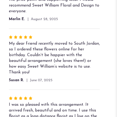
stars
recommend Sweet William Floral and Design to
everyone.
Marlin E.
August 28, 2025
Rated
5
My dear friend recently moved to South Jordan,
out
so I ordered these flowers online for her
of
birthday. Couldn’t be happier with the
5
beautiful arrangement (she loves them!) or
stars
how easy Sweet William’s website is to use.
Thank you!
Susan R.
June 07, 2025
Rated
5
I was so pleased with this arrangement. It
out
arrived fresh, beautiful and on time. I use this
of
florist as a long distance florist as I live on the