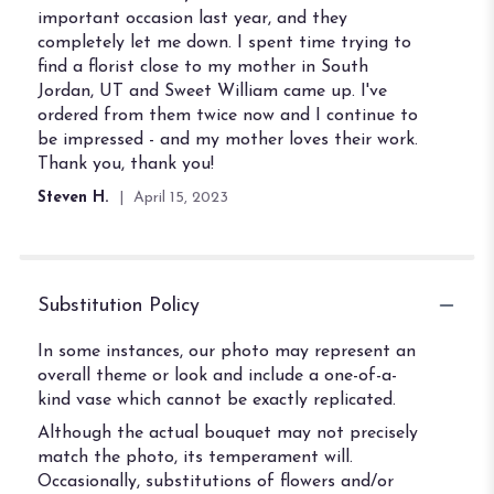
important occasion last year, and they
completely let me down. I spent time trying to
find a florist close to my mother in South
Jordan, UT and Sweet William came up. I've
ordered from them twice now and I continue to
be impressed - and my mother loves their work.
Thank you, thank you!
Steven H.
April 15, 2023
Substitution Policy
In some instances, our photo may represent an
overall theme or look and include a one-of-a-
kind vase which cannot be exactly replicated.
Although the actual bouquet may not precisely
match the photo, its temperament will.
Occasionally, substitutions of flowers and/or