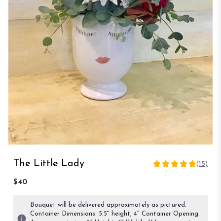
The Little Lady
(15)
4.8666
out
$40
of
5
Bouquet will be delivered approximately as pictured.
stars
Container Dimensions: 5.5" height, 4" Container Opening.
based