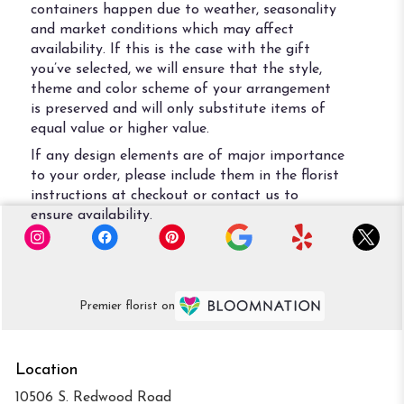
containers happen due to weather, seasonality
and market conditions which may affect
availability. If this is the case with the gift
you’ve selected, we will ensure that the style,
theme and color scheme of your arrangement
is preserved and will only substitute items of
equal value or higher value.
If any design elements are of major importance
to your order, please include them in the florist
instructions at checkout or contact us to
ensure availability.
Premier florist on
Location
10506 S. Redwood Road