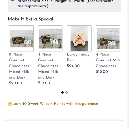
Arrangement size: 8” Height, 5" Width. (Measurements
on
are approximate).
15
ratings.
Make It Extra Special
Read
reviews
by
clicking
here.
This
8 Piece
4 Piece
Large Teddy
4 Piece
8 
link
Gourmet
Gourmet
Bear
Gourmet Milk
Go
will
Chocolates ~
Chocolates ~
$24.00
Chocolates
Ch
scroll
Mixed Milk
Mixed Milk
$12.00
$
down
and Dark
and Dark
this
$20.00
$12.00
page
to
the
reviews
Earn 40 Sweet William Points with this purchase.
section
for
"The
Little