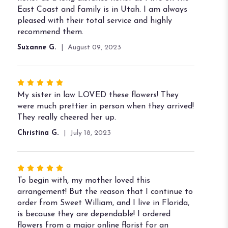
5
East Coast and family is in Utah. I am always
stars
pleased with their total service and highly
recommend them.
Suzanne G.
August 09, 2023
Rated
5
My sister in law LOVED these flowers! They
out
were much prettier in person when they arrived!
of
They really cheered her up.
5
Christina G.
July 18, 2023
stars
Rated
5
To begin with, my mother loved this
out
arrangement! But the reason that I continue to
of
order from Sweet William, and I live in Florida,
5
is because they are dependable! I ordered
stars
flowers from a major online florist for an