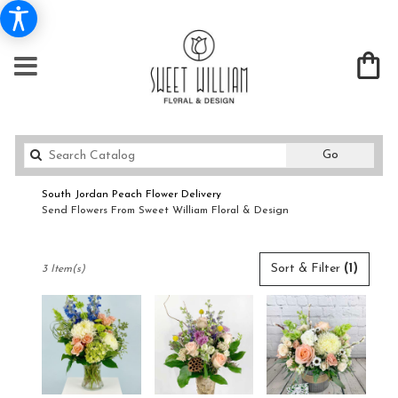
Search
Go
catalog
South Jordan Peach Flower Delivery
Send Flowers From Sweet William Floral & Design
Shop All
Best
Sort & Filter
(1)
3 Item(s)
Florists
in
South
Jordan,
UT
Flower
delivery