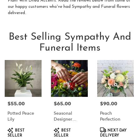
Plant with Dried Accents
. Read the reviews below from some of
our happy customers who've had Sympathy and Funeral flowers
delivered.
Best Selling Sympathy And
Funeral Items
$55.00
$65.00
$90.00
Price:
Price:
Price:
Potted Peace
Seasonal
Peach
Lily
Designer
Perfection
Choice
Product
Product
Product
BEST
BEST
NEXT-DAY
Tags:
Tags:
Tags:
SELLER
SELLER
DELIVERY