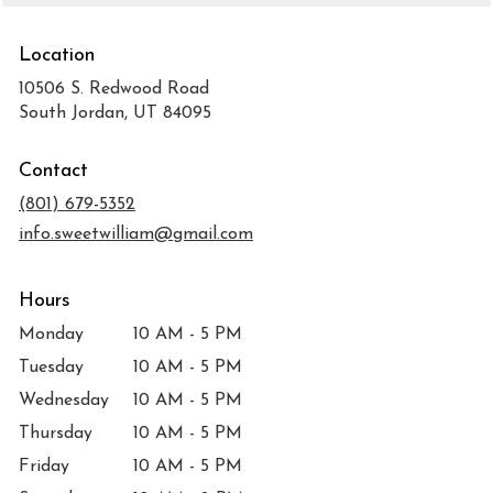
Location
10506 S. Redwood Road
(link
South Jordan, UT 84095
opens
in
Contact
a
new
(801) 679-5352
window)
info.sweetwilliam@gmail.com
Hours
Monday
10 AM - 5 PM
Tuesday
10 AM - 5 PM
Wednesday
10 AM - 5 PM
Thursday
10 AM - 5 PM
Friday
10 AM - 5 PM