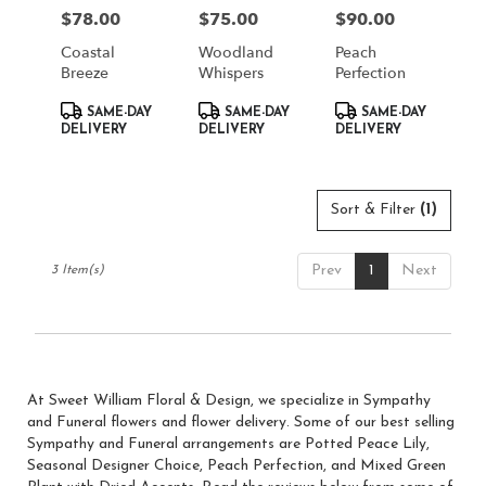
in
$78.00
$75.00
$90.00
Price:
Price:
Price:
South
Jordan
Coastal
Woodland
Peach
from
Breeze
Whispers
Perfection
local
Product
Product
Product
florists
SAME-DAY
SAME-DAY
SAME-DAY
Tags:
Tags:
Tags:
DELIVERY
DELIVERY
DELIVERY
in
South
Jordan
.
Sort & Filter
(1)
Same
day
flower
Prev
1
Next
3 Item(s)
delivery
available
South
Jordan,
UT
South
At Sweet William Floral & Design, we specialize in Sympathy
Jordan
,
and Funeral flowers and flower delivery. Some of our best selling
UT
Sympathy and Funeral arrangements are
Potted Peace Lily
,
Seasonal Designer Choice
,
Peach Perfection
, and
Mixed Green