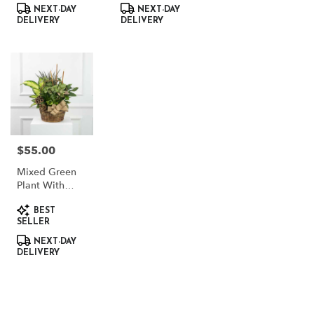
NEXT-DAY
NEXT-DAY
DELIVERY
DELIVERY
$55.00
Price:
Mixed Green
Plant With
Dried Accents
Product
BEST
Tags:
SELLER
NEXT-DAY
DELIVERY