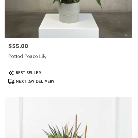
$55.00
Price:
Potted Peace Lily
Product
BEST SELLER
Tags:
NEXT-DAY DELIVERY