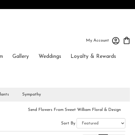
My Account
m
Gallery
Weddings
Loyalty & Rewards
lants
Sympathy
Send Flowers From Sweet William Floral & Design
Sort By