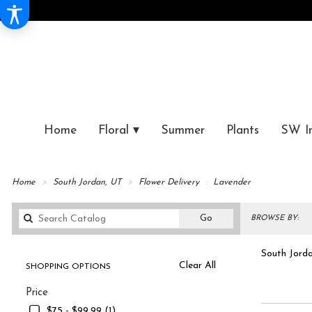
Home
Floral ▾
Summer
Plants
SW I
Home
South Jordan, UT
Flower Delivery
Lavender
Search
Go
BROWSE BY:
catalog
South Jorda
Clear All
SHOPPING OPTIONS
Best
Shop 
Price
Florists
in
$75 - $99.99 (1)