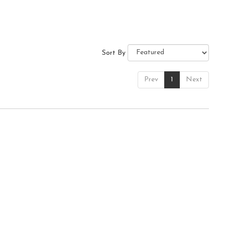
Sort By
Prev
1
Next