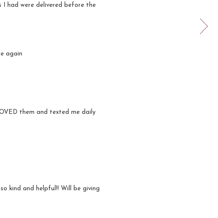
s I had were delivered before the
se again
e LOVED them and texted me daily
at!
o kind and helpful!! Will be giving