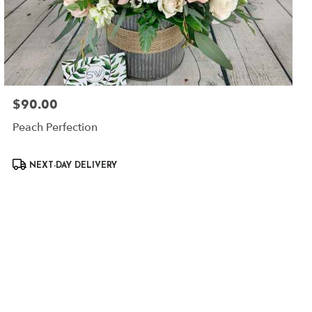
$90.00
Price:
Peach Perfection
Product
NEXT-DAY DELIVERY
Tags: