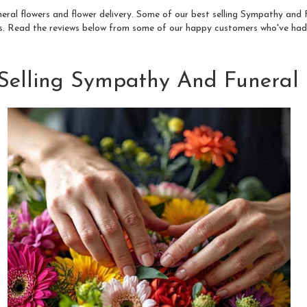
neral flowers and flower delivery. Some of our best selling Sympathy an
s
. Read the reviews below from some of our happy customers who've had
 Selling Sympathy And Funeral 