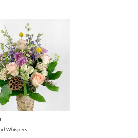
0
d Whispers