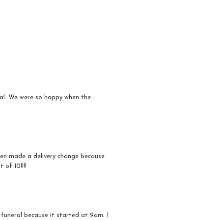
ral. We were so happy when the
even made a delivery change because
 of 10!!!!
 funeral because it started at 9am. I