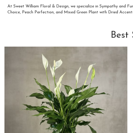
At Sweet William Floral & Design, we specialize in Sympathy and Fu
Choice
,
Peach Perfection
, and
Mixed Green Plant with Dried Accent
Best