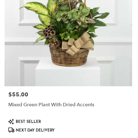
$55.00
Price:
Mixed Green Plant With Dried Accents
Product
BEST SELLER
Tags:
NEXT-DAY DELIVERY