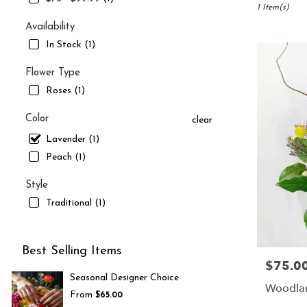
South
1 Item(s)
Jordan,
Availability
UT
In Stock (1)
Flower
delivery
Flower Type
in
Roses (1)
South
Jordan
from
Color
clear
local
Lavender (1)
florists
Peach (1)
in
South
Style
Jordan
.
Traditional (1)
Same
day
flower
Best Selling Items
delivery
$75.0
Price:
available
Seasonal Designer Choice
South
Woodlan
From
$65.00
Jordan,