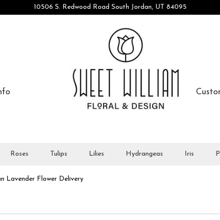
10506 S. Redwood Road
South Jordan, UT 84095
nfo
Custo
Roses
Tulips
Lilies
Hydrangeas
Iris
P
n Lavender Flower Delivery
All