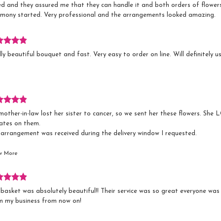
ed and they assured me that they can handle it and both orders of flower
emony started. Very professional and the arrangements looked amazing.
s.
iew
ly beautiful bouquet and fast. Very easy to order on line. Will definitely u
ed
s.
iew
other-in-law lost her sister to cancer, so we sent her these flowers. Sh
ed
ates on them.
 arrangement was received during the delivery window I requested.
ve used Sweet William Floral & Design before and they've always been gre
w More
s.
iew
basket was absolutely beautiful!! Their service was so great everyone was s
ed
m my business from now on!