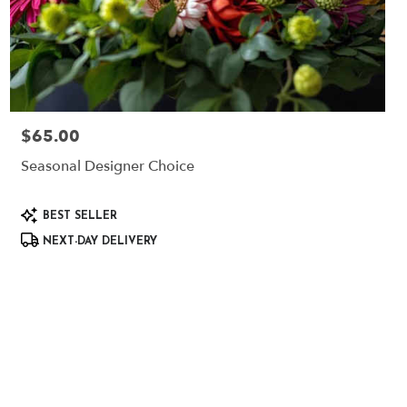
$65.00
Price:
Seasonal Designer Choice
Product
BEST SELLER
Tags:
NEXT-DAY DELIVERY