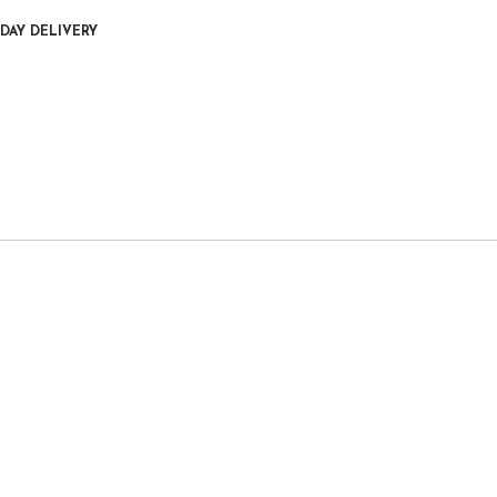
DAY DELIVERY