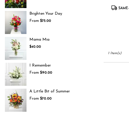
UT
Product
South
SAME-
Tags:
Jordan
,
Brighten Your Day
UT
From
$75.00
Mama Mia
$40.00
1 Item(s)
I Remember
From
$90.00
A Little Bit of Summer
From
$70.00