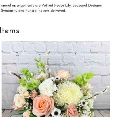
d Funeral arrangements are
Potted Peace Lily
,
Seasonal Designer
 Sympathy and Funeral flowers delivered.
Items