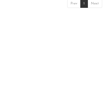
Prev
1
Next