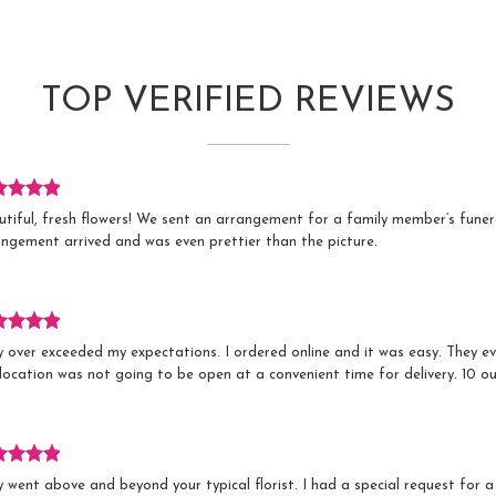
TOP VERIFIED REVIEWS
iew
utiful, fresh flowers! We sent an arrangement for a family member’s fune
ed
angement arrived and was even prettier than the picture.
s.
iew
y over exceeded my expectations. I ordered online and it was easy. They 
ed
location was not going to be open at a convenient time for delivery. 10 out
s.
iew
 went above and beyond your typical florist. I had a special request for a
ed