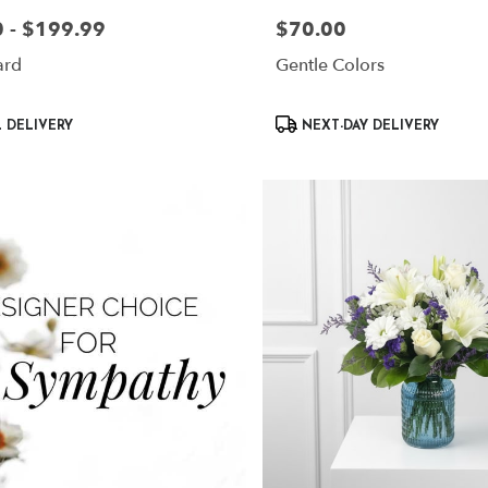
 - $199.99
$70.00
Price:
ard
Gentle Colors
Product
 DELIVERY
NEXT-DAY DELIVERY
Tags: