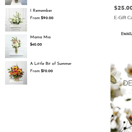
$25.00
Price:
I Remember
E-Gift C
From
$90.00
Product
EMAIL
Mama Mia
Tags:
$40.00
A Little Bit of Summer
From
$70.00