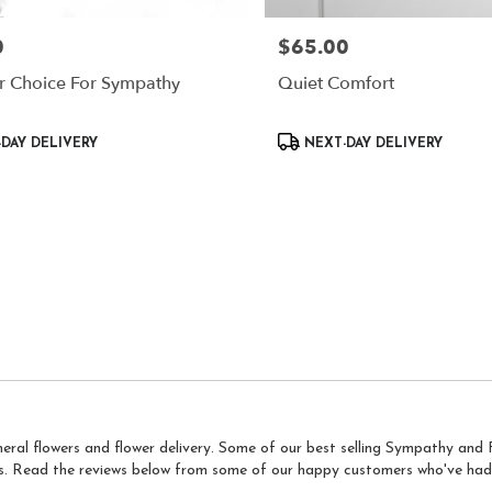
0
$65.00
Price:
r Choice For Sympathy
Quiet Comfort
Product
DAY DELIVERY
NEXT-DAY DELIVERY
Tags:
neral flowers and flower delivery. Some of our best selling Sympathy an
s
. Read the reviews below from some of our happy customers who've had