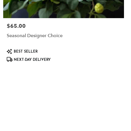
$65.00
Price:
Seasonal Designer Choice
Product
BEST SELLER
Tags:
NEXT-DAY DELIVERY