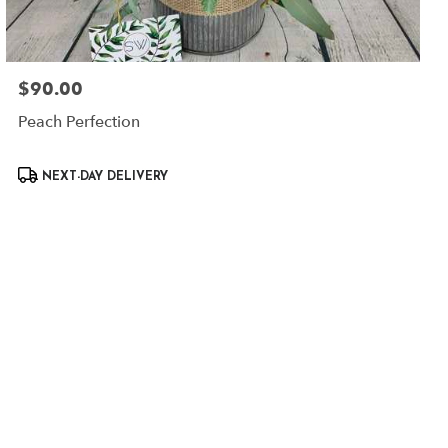
$90.00
Price:
Peach Perfection
Product
NEXT-DAY DELIVERY
Tags: