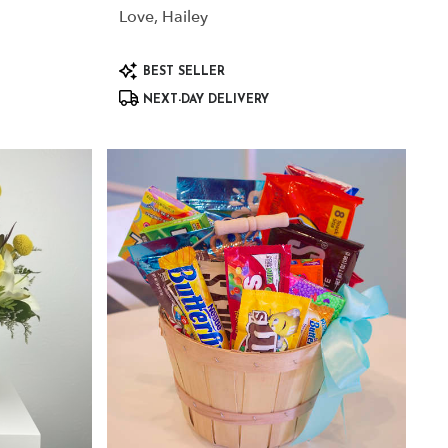
Love, Hailey
Product
BEST SELLER
Tags:
NEXT-DAY DELIVERY