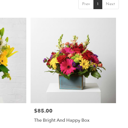
Prev
1
Next
$85.00
Price:
The Bright And Happy Box