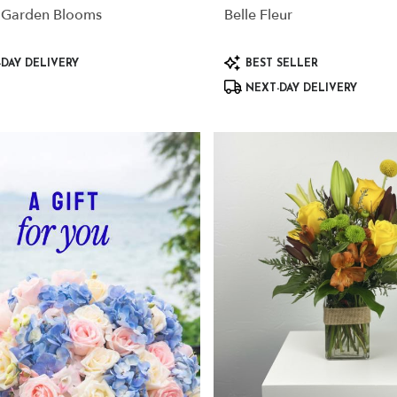
 Garden Blooms
Belle Fleur
Product
DAY DELIVERY
BEST SELLER
Tags:
NEXT-DAY DELIVERY