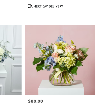
Product
NEXT-DAY DELIVERY
Tags:
$80.00
Price: