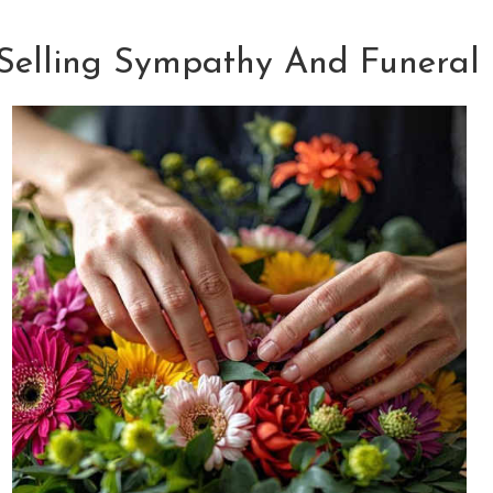
 Selling Sympathy And Funeral 