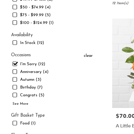
South
12 Item(s)
$50 - $74.99 (4)
Jordan,
$75 - $99.99 (5)
UT
Flower
$100 - $124.99 (1)
delivery
in
Availability
South
In Stock (12)
Jordan
from
Occasions
clear
local
florists
I'm Sorry (12)
in
Anniversary (4)
South
Autumn (3)
Jordan
Birthday (7)
.
Same
Congrats (5)
day
See More
flower
delivery
$70.0
Price:
Gift Basket Type
available
Food (1)
South
A Little
Jordan,