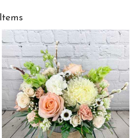
Items