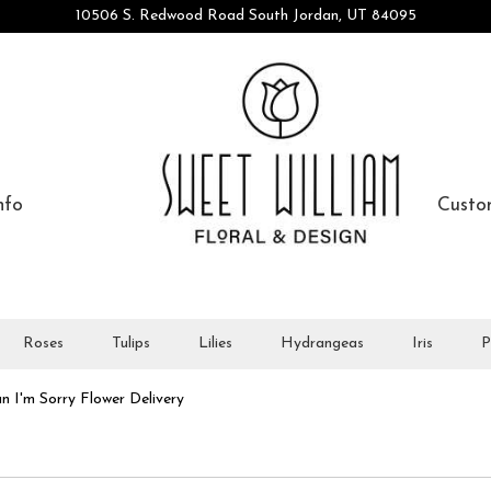
10506 S. Redwood Road
South Jordan, UT 84095
nfo
Custo
Roses
Tulips
Lilies
Hydrangeas
Iris
P
n I'm Sorry Flower Delivery
orry Designs