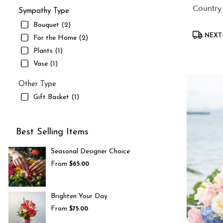
Country
Sympathy Type
Bouquet (2)
Product
NEXT-
For the Home (2)
Tags:
Plants (1)
Vase (1)
Other Type
Gift Basket (1)
Best Selling Items
Seasonal Designer Choice
From
$65.00
Brighten Your Day
From
$75.00