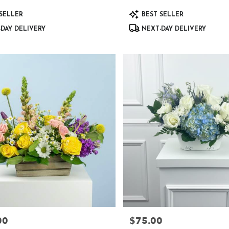
Product
SELLER
BEST SELLER
Tags:
DAY DELIVERY
NEXT-DAY DELIVERY
00
$75.00
Price: