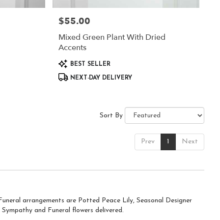
$55.00
Price:
Mixed Green Plant With Dried
Accents
Product
BEST SELLER
Tags:
NEXT-DAY DELIVERY
Sort By
Prev
1
Next
d Funeral arrangements are
Potted Peace Lily
,
Seasonal Designer
 Sympathy and Funeral flowers delivered.