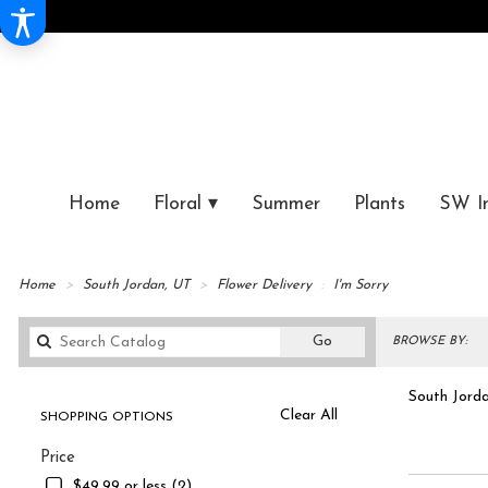
Home
Floral ▾
Summer
Plants
SW I
Home
South Jordan, UT
Flower Delivery
I'm Sorry
Search
Go
BROWSE BY:
catalog
South Jorda
Clear All
SHOPPING OPTIONS
Best
I'm S
Price
Florists
in
$49.99 or less (2)