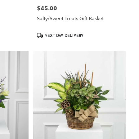
$45.00
Price:
Salty/Sweet Treats Gift Basket
Product
NEXT-DAY DELIVERY
Tags: