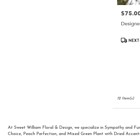
$75.0
Price:
Designe
Product
NEXT-
Tags:
12 Item(s)
At Sweet William Floral & Design, we specialize in Sympathy and Fu
Choice
,
Peach Perfection
, and
Mixed Green Plant with Dried Accent