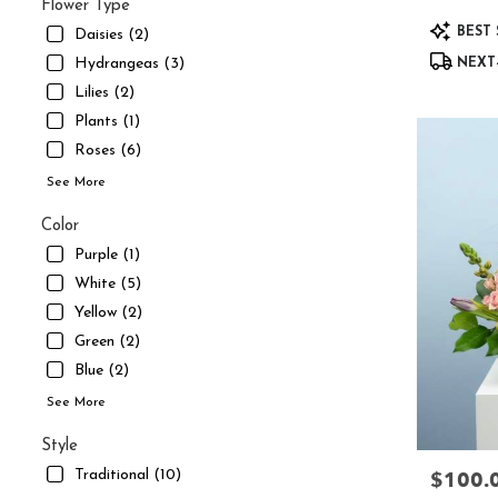
UT
Flower Type
Product
South
BEST 
Daisies (2)
Tags:
Jordan
,
Hydrangeas (3)
NEXT-
UT
Lilies (2)
Plants (1)
Roses (6)
See More
Color
Purple (1)
White (5)
Yellow (2)
Green (2)
Blue (2)
See More
Style
$100.
Traditional (10)
Price: