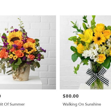
0
$80.00
Price:
 Bit Of Summer
Walking On Sunshine