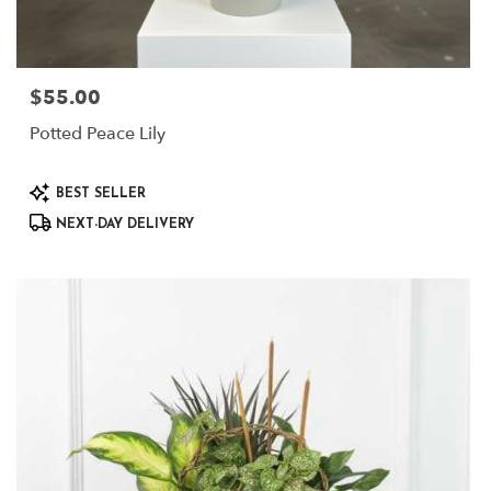
$55.00
Price:
Potted Peace Lily
Product
BEST SELLER
Tags:
NEXT-DAY DELIVERY