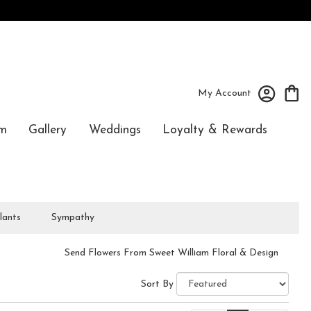
My Account
m
Gallery
Weddings
Loyalty & Rewards
lants
Sympathy
Send Flowers From Sweet William Floral & Design
Sort By