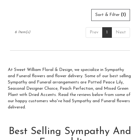
Sort & Filter
(1)
Prev
1
Next
6 Item(s)
At Sweet William Floral & Design, we specialize in Sympathy
and Funeral flowers and flower delivery. Some of our best selling
Sympathy and Funeral arrangements are
Potted Peace Lily
,
Seasonal Designer Choice
,
Peach Perfection
, and
Mixed Green
Plant with Dried Accents
. Read the reviews below from some of
our happy customers who've had Sympathy and Funeral flowers
delivered.
Best Selling Sympathy And