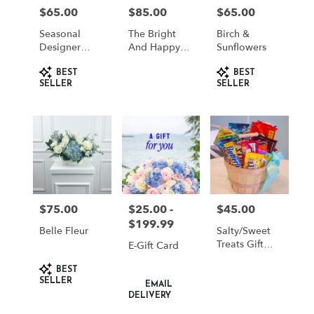
in
$65.00
$85.00
$65.00
Price:
Price:
Price:
South
Jordan
Seasonal
The Bright
Birch &
from
Designer
And Happy
Sunflowers
Choice
Box
local
Product
Product
florists
BEST
BEST
Tags:
Tags:
SELLER
SELLER
in
South
Jordan
.
Same
day
flower
delivery
available
$75.00
$25.00 -
$45.00
Price:
Price:
Price:
South
$199.99
Jordan,
Belle Fleur
Salty/Sweet
UT
Treats Gift
E-Gift Card
South
Basket
Product
Jordan
,
BEST
Tags:
Product
SELLER
UT
EMAIL
Tags:
DELIVERY