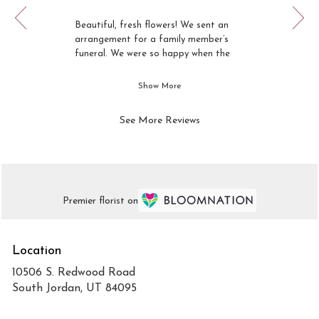
Review
1
rated
of
Beautiful, fresh flowers! We sent an
out
12
arrangement for a family member’s
of
funeral. We were so happy when the
5
arrangement arrived and was even
stars.
prettier than the picture.
Show More
See More Reviews
Premier florist on
Location
10506 S. Redwood Road
(link
South Jordan, UT 84095
opens
in