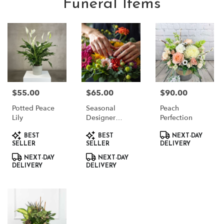
Funeral Items
$55.00
$65.00
$90.00
Price:
Price:
Price:
Potted Peace
Seasonal
Peach
Lily
Designer
Perfection
Choice
Product
Product
Product
BEST
BEST
NEXT-DAY
Tags:
Tags:
Tags:
SELLER
SELLER
DELIVERY
NEXT-DAY
NEXT-DAY
DELIVERY
DELIVERY