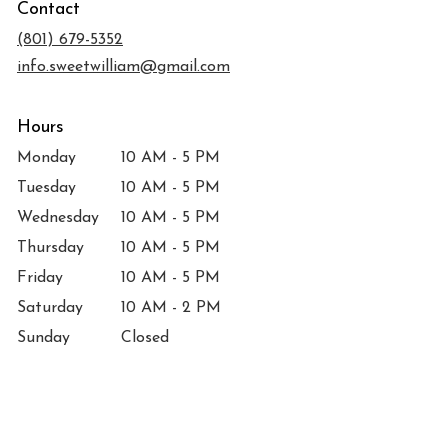
Contact
a
new
(801) 679-5352
window)
info.sweetwilliam@gmail.com
Hours
Monday
10 AM - 5 PM
Tuesday
10 AM - 5 PM
Wednesday
10 AM - 5 PM
Thursday
10 AM - 5 PM
Friday
10 AM - 5 PM
Saturday
10 AM - 2 PM
Sunday
Closed