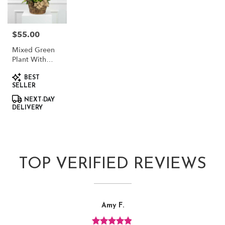
$55.00
Price:
Mixed Green
Plant With
Dried Accents
Product
BEST
Tags:
SELLER
NEXT-DAY
DELIVERY
TOP VERIFIED REVIEWS
Reviewed
Now
Amy F.
By
viewing
Amy
review
F.