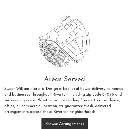
Areas Served
Sweet William Floral & Design offers local flower delivery to homes
and businesses throughout Riverton, including zip code 84096 and
surrounding areas. Whether you're sending flowers to a residence,
office, or commercial location, we guarantee fresh, delivered
arrangements across these Riverton neighborhoods.
Browse Arrangements