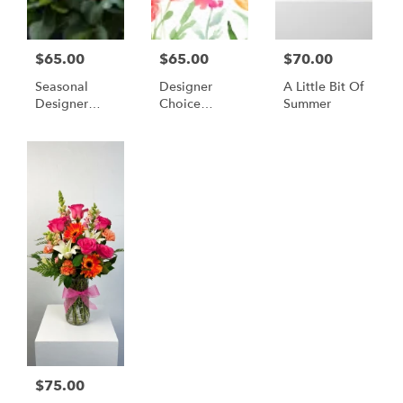
$65.00
$65.00
$70.00
Seasonal
Designer
A Little Bit Of
Designer
Choice
Summer
Choice
(Spring
Colors)
$75.00