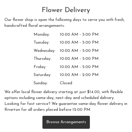
Flower Delivery
Our flower shop is open the following days to serve you with fresh,
handcrafted floral arrangements:
Monday:
10:00 AM - 5:00 PM
Tuesday:
10:00 AM - 5:00 PM
Wednesday:
10:00 AM - 5:00 PM
Thursday:
10:00 AM - 5:00 PM
Friday:
10:00 AM - 5:00 PM
Saturday:
10:00 AM - 2:00 PM
Sunday:
Closed
We offer local flower delivery starting at just $14.00, with flexible
options including same-day, next-day and scheduled delivery.
Looking for fast service? We guarantee same-day flower delivery in
Riverton for all orders placed before 12:00 PM.
Browse Arrangements