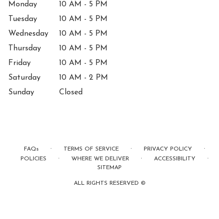
Monday
10 AM - 5 PM
Tuesday
10 AM - 5 PM
Wednesday
10 AM - 5 PM
Thursday
10 AM - 5 PM
Friday
10 AM - 5 PM
Saturday
10 AM - 2 PM
Sunday
Closed
·
·
·
FAQs
TERMS OF SERVICE
PRIVACY POLICY
·
·
·
POLICIES
WHERE WE DELIVER
ACCESSIBILITY
SITEMAP
ALL RIGHTS RESERVED ©