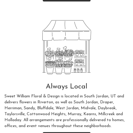
Always Local
Sweet William Floral & Design is located in South Jordan, UT and
delivers flowers in Riverton, as well as
South Jordan
,
Draper
,
Herriman
,
Sandy
,
Bluffdale
,
West Jordan
,
Midvale
,
Daybreak
,
Taylorsville
,
Cottonwood Heights
,
Murray
,
Kearns
,
Millcreek
and
Holladay
. All arrangements are professionally delivered to homes,
offices, and event venues throughout these neighborhoods.