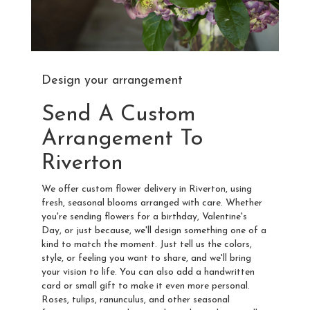
Design your arrangement
Send A Custom
Arrangement To
Riverton
We offer custom flower delivery in Riverton, using
fresh, seasonal blooms arranged with care. Whether
you're sending flowers for a birthday, Valentine's
Day, or just because, we'll design something one of a
kind to match the moment. Just tell us the colors,
style, or feeling you want to share, and we'll bring
your vision to life. You can also add a handwritten
card or small gift to make it even more personal.
Roses, tulips, ranunculus, and other seasonal