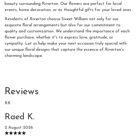
beauty surrounding Riverton. Our flowers are perfect for local
events, home decoration, or as thoughtful gifts for your loved ones.
Residents of Riverton choose Sweet William not only for our
exquisite floral arrangements but also for our commitment to
quality and customization. We understand the importance of each
flower purchase, whether it's to express love, gratitude, or
sympathy. Let us help make your next occasion truly special with
our unique floral designs that capture the essence of Riverton's
charming landscape.
Reviews
RK
Raed K.
2 August 2026