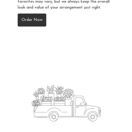
favorites may vary, but we always keep the overall
look and value of your arrangement just right.
Order Now