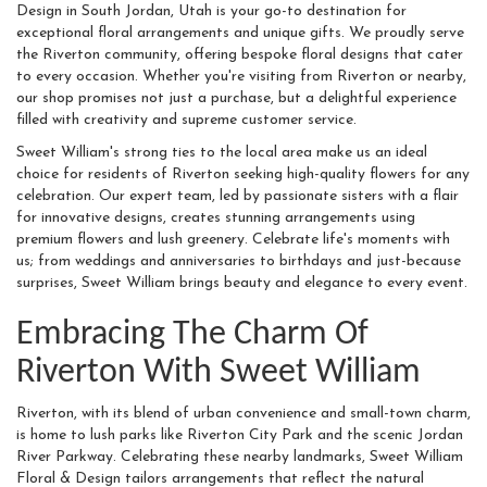
Design in South Jordan, Utah is your go-to destination for
exceptional floral arrangements and unique gifts. We proudly serve
the Riverton community, offering bespoke floral designs that cater
to every occasion. Whether you're visiting from Riverton or nearby,
our shop promises not just a purchase, but a delightful experience
filled with creativity and supreme customer service.
Sweet William's strong ties to the local area make us an ideal
choice for residents of Riverton seeking high-quality flowers for any
celebration. Our expert team, led by passionate sisters with a flair
for innovative designs, creates stunning arrangements using
premium flowers and lush greenery. Celebrate life's moments with
us; from weddings and anniversaries to birthdays and just-because
surprises, Sweet William brings beauty and elegance to every event.
Embracing The Charm Of
Riverton With Sweet William
Riverton, with its blend of urban convenience and small-town charm,
is home to lush parks like Riverton City Park and the scenic Jordan
River Parkway. Celebrating these nearby landmarks, Sweet William
Floral & Design tailors arrangements that reflect the natural