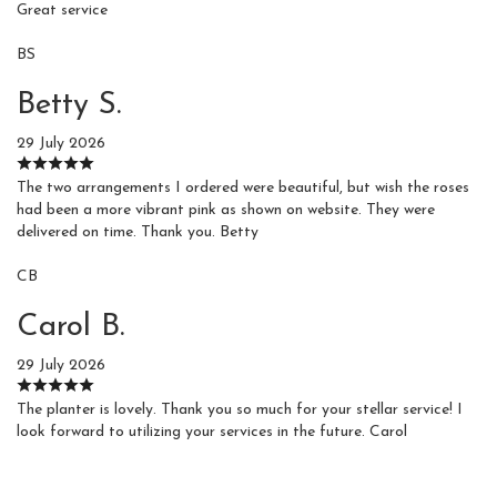
Great service
BS
Betty S.
29 July 2026
The two arrangements I ordered were beautiful, but wish the roses
had been a more vibrant pink as shown on website. They were
delivered on time. Thank you. Betty
CB
Carol B.
29 July 2026
The planter is lovely. Thank you so much for your stellar service! I
look forward to utilizing your services in the future. Carol