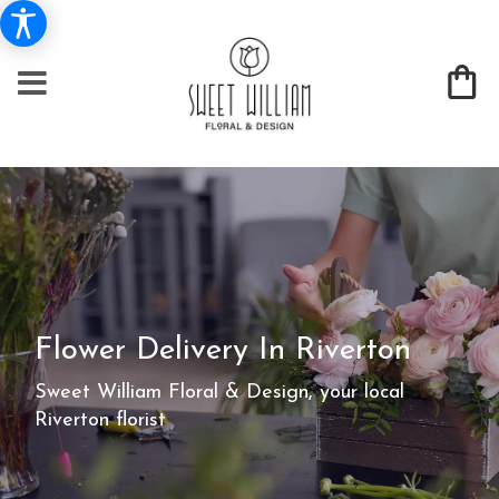
Flower Delivery In Riverton
Sweet William Floral & Design, your local
Riverton florist