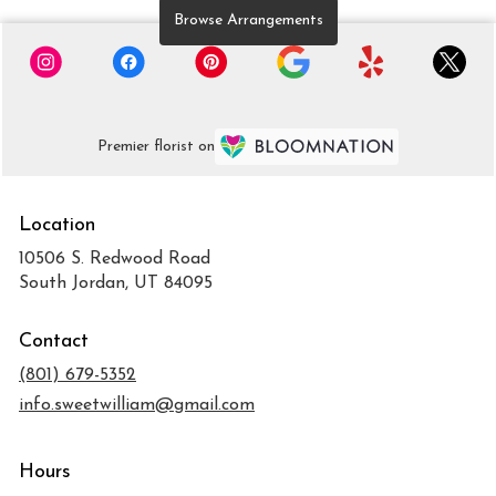
Browse Arrangements
Premier florist on
Location
10506 S. Redwood Road
(link
South Jordan, UT 84095
opens
in
Contact
a
new
(801) 679-5352
window)
info.sweetwilliam@gmail.com
Hours