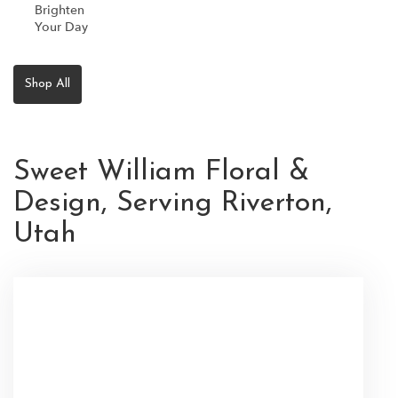
Brighten
Your Day
Shop All
Sweet William Floral &
Design, Serving Riverton,
Utah