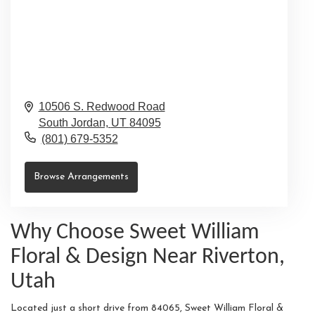
10506 S. Redwood Road
South Jordan,
UT
84095
(801) 679-5352
Browse Arrangements
Why Choose Sweet William
Floral & Design Near Riverton,
Utah
Located just a short drive from 84065, Sweet William Floral &