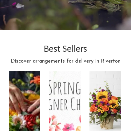
Best Sellers
Discover arrangements for delivery in Riverton